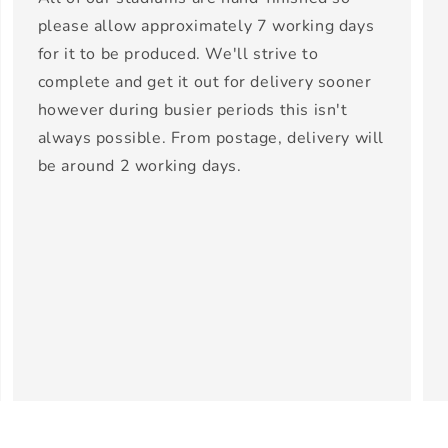
please allow approximately 7 working days
for it to be produced. We'll strive to
complete and get it out for delivery sooner
however during busier periods this isn't
always possible. From postage, delivery will
be around 2 working days.