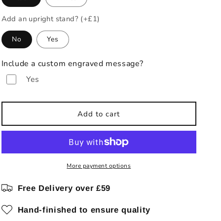
Add an upright stand? (+£1)
No
Yes
Include a custom engraved message?
Yes
Add to cart
More payment options
Free Delivery over £59
Hand-finished to ensure quality