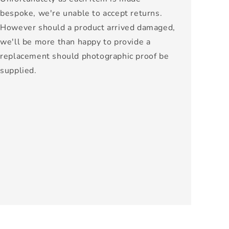
bespoke, we're unable to accept returns.
However should a product arrived damaged,
we'll be more than happy to provide a
replacement should photographic proof be
supplied.