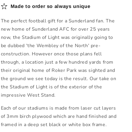
Made to order so always unique
The perfect football gift for a Sunderland fan. The
new home of Sunderland AFC for over 25 years
now, the Stadium of Light was originally going to
be dubbed 'the Wembley of the North' pre-
construction. However once those plans fell
through, a location just a few hundred yards from
their original home of Roker Park was sighted and
the ground we see today is the result. Our take on
the Stadium of Light is of the exterior of the
impressive West Stand.
Each of our stadiums is made from laser cut layers
of 3mm birch plywood which are hand finished and
framed in a deep set black or white box frame.