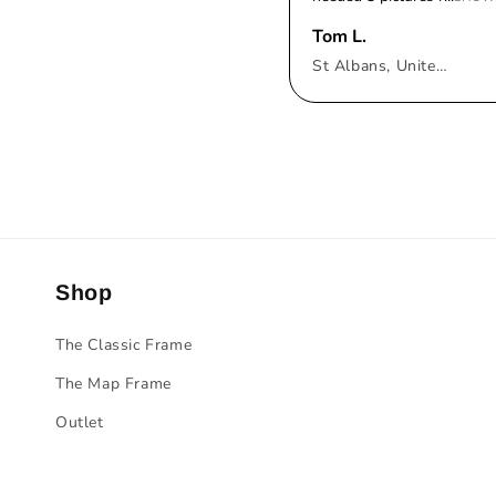
Tom L.
St Albans, United Kingdom
Shop
The Classic Frame
The Map Frame
Outlet