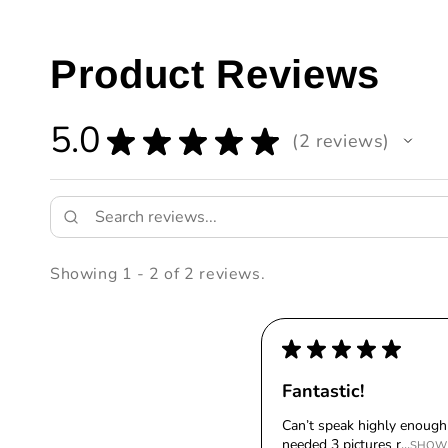
Product Reviews
5.0
★
★
★
★
★
2
reviews
2
Showing 1 - 2 of 2 reviews.
★
★
★
★
★
Fantastic!
Can’t speak highly enough 
needed 3 pictures r...
SHOW