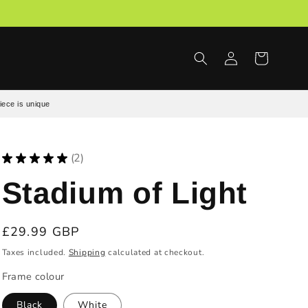
Log
Cart
in
iece is unique
★
★
★
★
★
2
2
Stadium of Light
Regular
£29.99 GBP
price
Taxes included.
Shipping
calculated at checkout.
Frame colour
Black
White