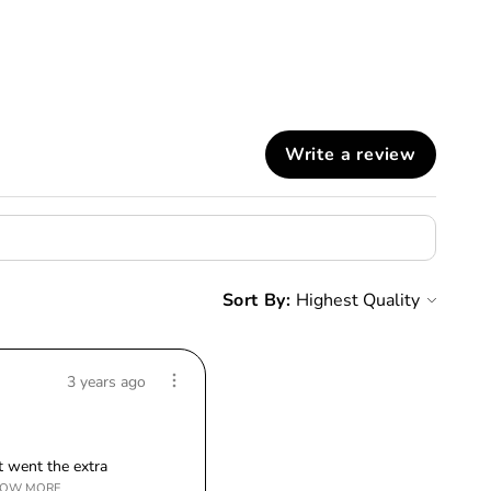
Write a review
Sort By:
3 years ago
 went the extra
OW MORE