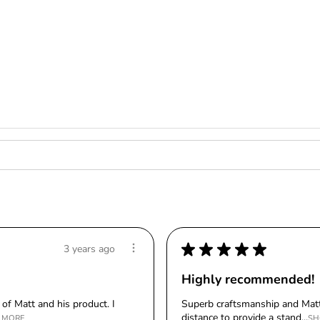
★
★
★
★
★
3 years ago
Highly recommended!
of Matt and his product. I
Superb craftsmanship and Matt
distance to provide a stand...
 MORE
SH