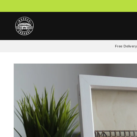
Skip to
content
Free Delivery
Skip to
product
information