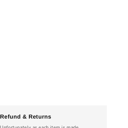
Refund & Returns
Unfortunately as each item is made