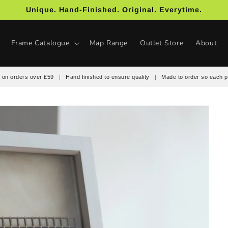
Unique. Hand-Finished. Original. Everytime.
Frame Catalogue
Map Range
Outlet Store
About
 on orders over £59
|
Hand finished to ensure quality
|
Made to order so each p