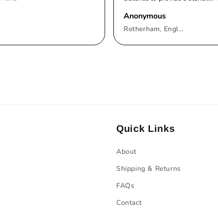
Anonymous
Rotherham, England, United Kingdom
Quick Links
About
Shipping & Returns
FAQs
Contact