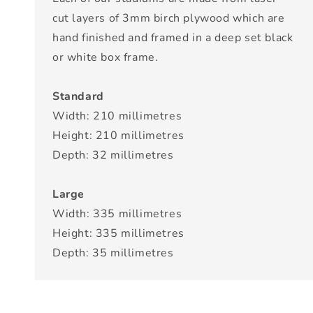
cut layers of 3mm birch plywood which are
hand finished and framed in a deep set black
or white box frame.
Standard
Width: 210 millimetres
Height: 210 millimetres
Depth: 32 millimetres
Large
Width: 335 millimetres
Height: 335 millimetres
Depth: 35 millimetres