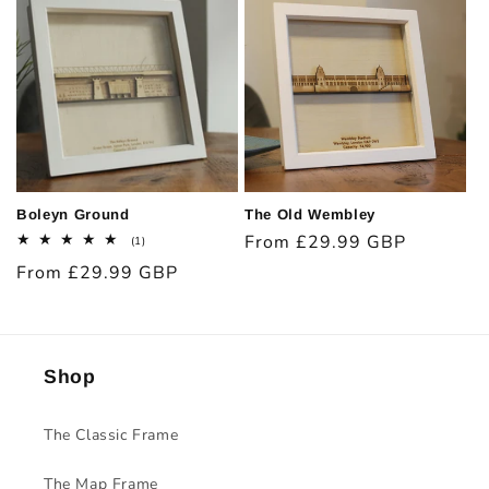
Boleyn Ground
The Old Wembley
Regular
From £29.99 GBP
1
(1)
total
price
Regular
From £29.99 GBP
reviews
price
Shop
The Classic Frame
The Map Frame