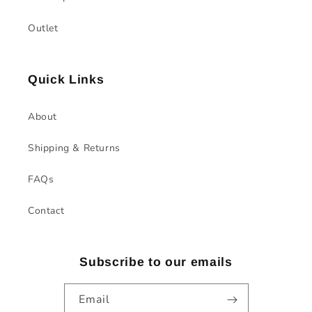
Outlet
Quick Links
About
Shipping & Returns
FAQs
Contact
Subscribe to our emails
Email