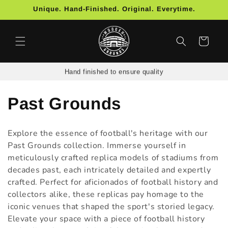
Skip to
Unique. Hand-Finished. Original. Everytime.
content
Cart
Hand finished to ensure quality
C
Past Grounds
o
Explore the essence of football's heritage with our
l
Past Grounds collection. Immerse yourself in
meticulously crafted replica models of stadiums from
l
decades past, each intricately detailed and expertly
crafted. Perfect for aficionados of football history and
e
collectors alike, these replicas pay homage to the
c
iconic venues that shaped the sport's storied legacy.
Elevate your space with a piece of football history