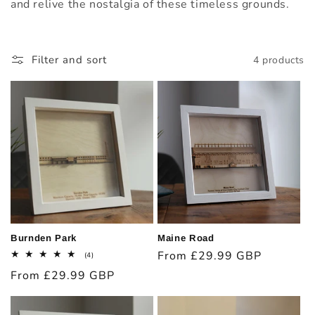
t
and relive the nostalgia of these timeless grounds.
i
o
Filter and sort
4 products
n
:
Burnden Park
Maine Road
Regular
From £29.99 GBP
4
(4)
total
price
Regular
From £29.99 GBP
reviews
price