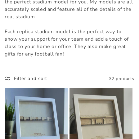
t
the perfect stadium model for you. My models are all
accurately scaled and feature all of the details of the
i
real stadium.
o
Each replica stadium model is the perfect way to
n
show your support for your team and add a touch of
class to your home or office. They also make great
:
gifts for any football fan!
Filter and sort
32 products