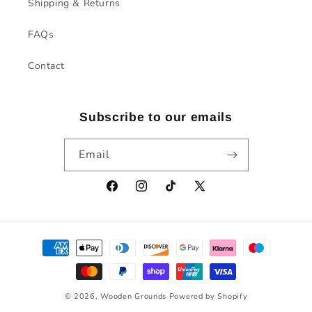
Shipping & Returns
FAQs
Contact
Subscribe to our emails
Email
Facebook
Instagram
TikTok
X
(Twitter)
Payment
methods
© 2026,
Wooden Grounds
Powered by Shopify