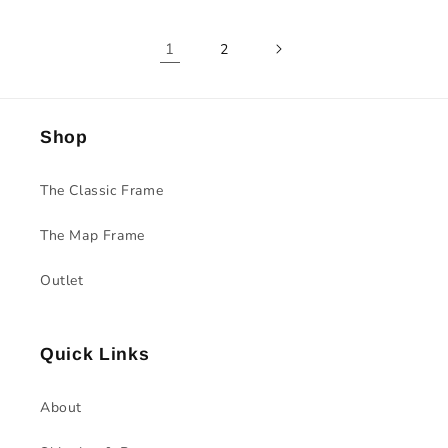
1
2
Shop
The Classic Frame
The Map Frame
Outlet
Quick Links
About