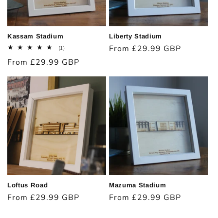
Kassam Stadium
Liberty Stadium
Regular
From £29.99 GBP
1
(1)
total
price
Regular
From £29.99 GBP
reviews
price
Loftus Road
Mazuma Stadium
Regular
From £29.99 GBP
Regular
From £29.99 GBP
price
price