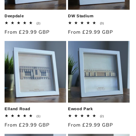
Deepdale
DW Stadium
2
3
(2)
(3)
total
total
Regular
From £29.99 GBP
Regular
From £29.99 GBP
reviews
reviews
price
price
Elland Road
Ewood Park
1
2
(1)
(2)
total
total
Regular
From £29.99 GBP
Regular
From £29.99 GBP
reviews
reviews
price
price