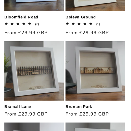
Bloomfield Road
Boleyn Ground
2
1
(2)
(1)
total
total
Regular
From £29.99 GBP
Regular
From £29.99 GBP
reviews
reviews
price
price
Bramall Lane
Brunton Park
Regular
From £29.99 GBP
Regular
From £29.99 GBP
price
price