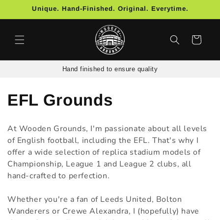
Skip to
Unique. Hand-Finished. Original. Everytime.
content
Cart
Hand finished to ensure quality
C
EFL Grounds
o
At Wooden Grounds, I'm passionate about all levels
l
of English football, including the EFL. That's why I
offer a wide selection of replica stadium models of
l
Championship, League 1 and League 2 clubs, all
hand-crafted to perfection.
e
c
Whether you're a fan of Leeds United, Bolton
Wanderers or Crewe Alexandra, I (hopefully) have