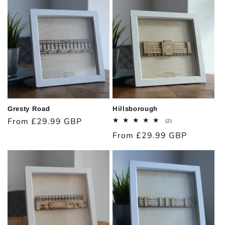
Gresty Road
Hillsborough
Regular
From £29.99 GBP
2
(2)
total
price
Regular
From £29.99 GBP
reviews
price