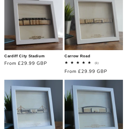
Cardiff City Stadium
Carrow Road
Regular
From £29.99 GBP
1
(1)
total
price
Regular
From £29.99 GBP
reviews
price