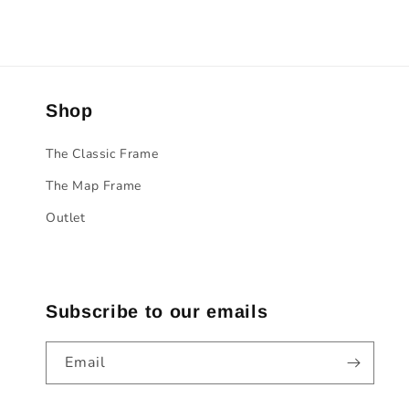
Shop
The Classic Frame
The Map Frame
Outlet
Subscribe to our emails
Email