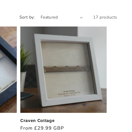
Sort by:
17 products
Craven Cottage
Regular
From £29.99 GBP