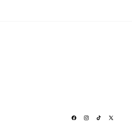
Facebook
Instagram
TikTok
X
(Twitter)