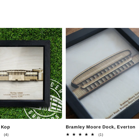
e Kop
Bramley Moore Dock, Everton
4
1
(4)
(1)