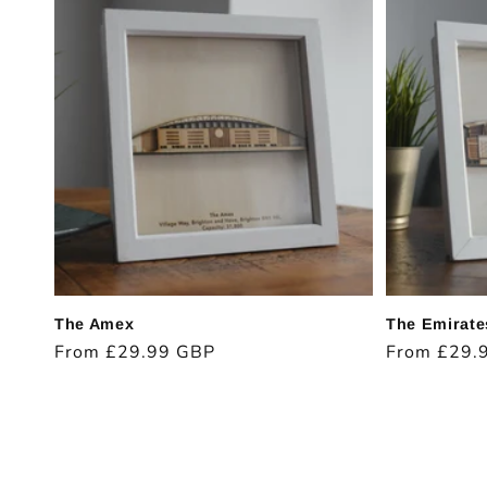
The Amex
The Emirate
Regular
From £29.99 GBP
Regular
From £29.
price
price