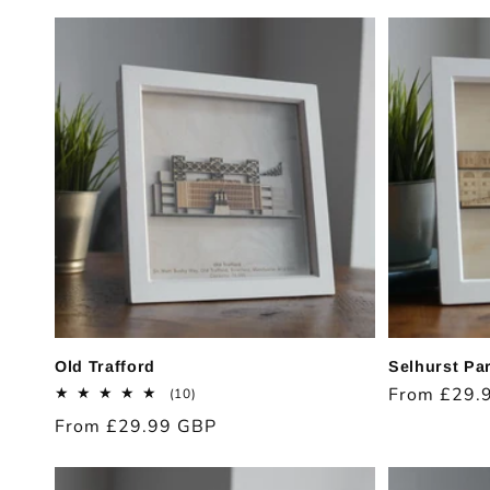
price
price
Old Trafford
Selhurst Pa
Regular
From £29.
10
(10)
total
price
Regular
From £29.99 GBP
reviews
price