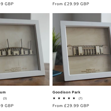
total
total
99 GBP
Regular
From £29.99 GBP
reviews
reviews
price
ium
Goodison Park
3
7
(3)
(7)
total
total
99 GBP
Regular
From £29.99 GBP
reviews
reviews