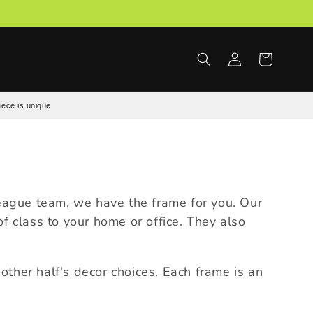
Log
Cart
in
iece is unique
League team, we have the frame for you. Our
 class to your home or office. They also
ther half's decor choices. Each frame is an