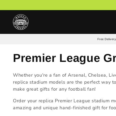
Skip to
content
Free Delivery
C
Premier League G
o
Whether you're a fan of Arsenal, Chelsea, Li
replica stadium models are the perfect way to
l
make great gifts for any football fan!
l
​Order your replica Premier League stadium m
amazing and unique hand-finished gift for foot
e