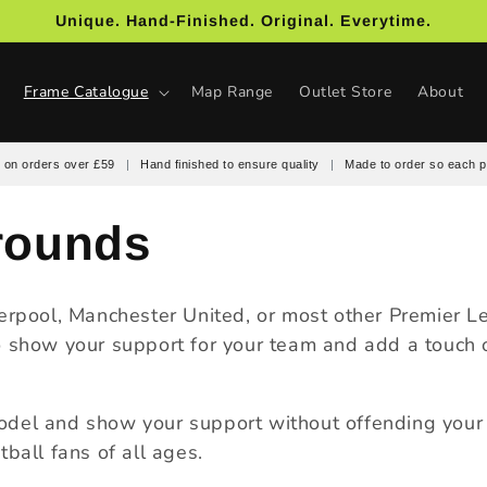
Unique. Hand-Finished. Original. Everytime.
Frame Catalogue
Map Range
Outlet Store
About
 on orders over £59
|
Hand finished to ensure quality
|
Made to order so each p
rounds
verpool, Manchester United, or most other Premier 
 show your support for your team and add a touch of
odel and show your support without offending your o
ball fans of all ages.