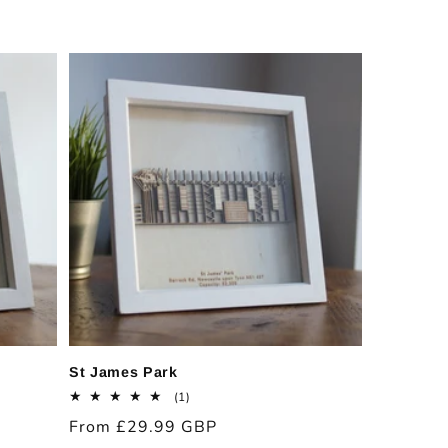
price
St James Park
1
(1)
total
Regular
From £29.99 GBP
reviews