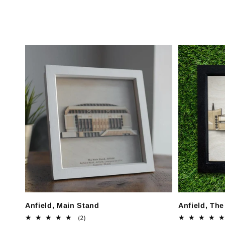
c
t
i
o
n
:
Anfield, Main Stand
Anfield, Th
2
(2)