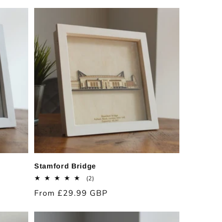
price
Stamford Bridge
2
(2)
total
Regular
From £29.99 GBP
reviews
price