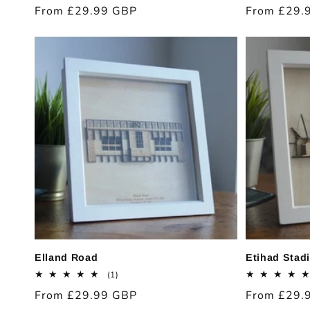
total
Regular
From £29.99 GBP
Regular
From £29.
reviews
price
price
Elland Road
Etihad Stad
1
(1)
total
Regular
From £29.99 GBP
Regular
From £29.
reviews