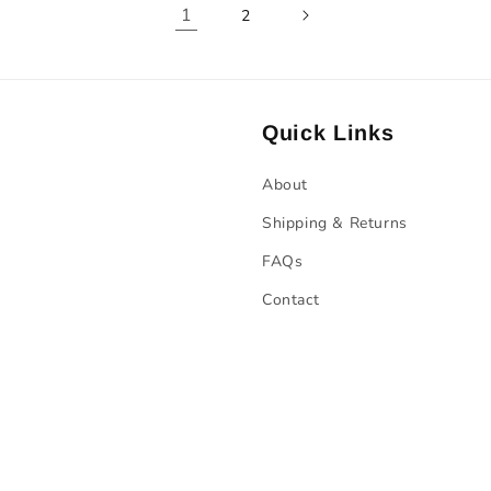
1
2
Quick Links
About
Shipping & Returns
FAQs
Contact