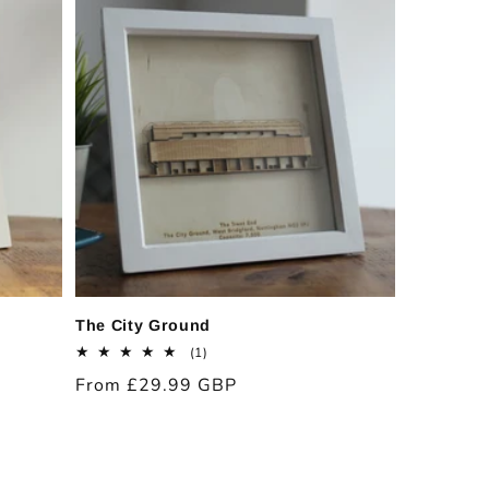
The City Ground
1
(1)
total
Regular
From £29.99 GBP
reviews
price