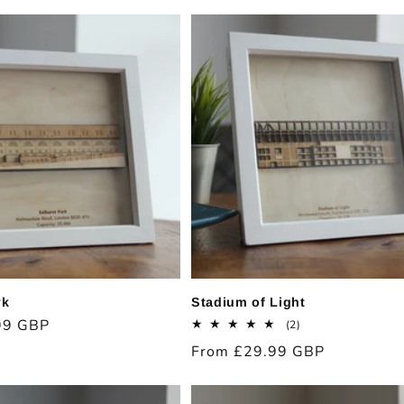
price
rk
Stadium of Light
99 GBP
2
(2)
total
Regular
From £29.99 GBP
reviews
price