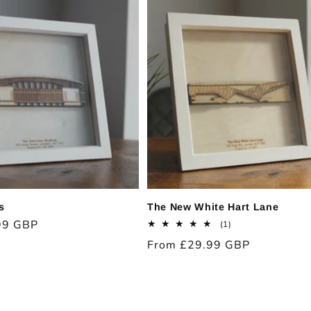
s
The New White Hart Lane
99 GBP
1
(1)
total
Regular
From £29.99 GBP
reviews
price