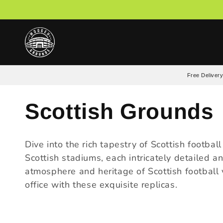
Skip to
content
Free Delivery
C
Scottish Grounds
o
Dive into the rich tapestry of Scottish footba
Scottish stadiums, each intricately detailed a
l
atmosphere and heritage of Scottish football v
office with these exquisite replicas.
l
e