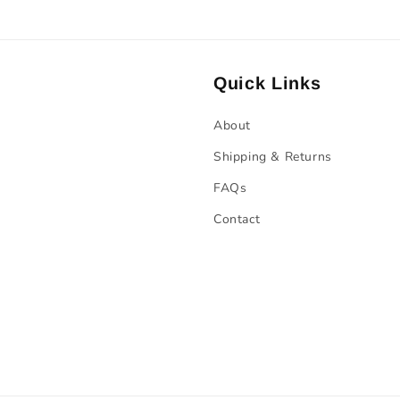
Quick Links
About
Shipping & Returns
FAQs
Contact