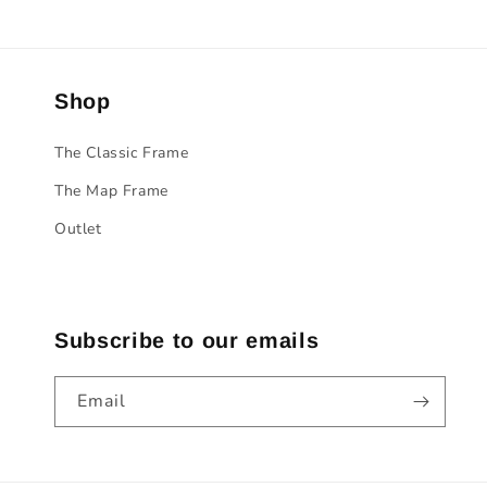
Shop
The Classic Frame
The Map Frame
Outlet
Subscribe to our emails
Email