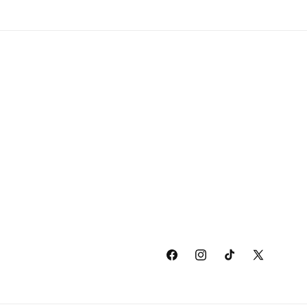
Facebook
Instagram
TikTok
X
(Twitter)