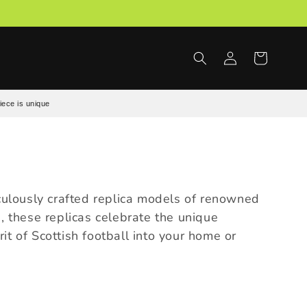
Log
Cart
in
iece is unique
ticulously crafted replica models of renowned
s, these replicas celebrate the unique
it of Scottish football into your home or