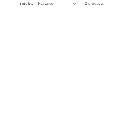
Sort by:
2 products