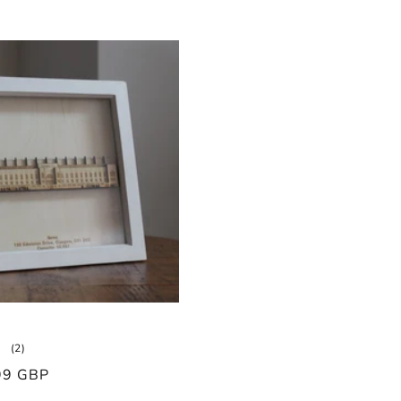
2
(2)
total
99 GBP
reviews