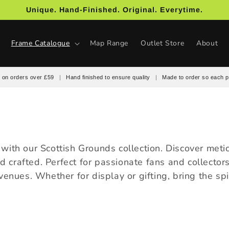
Unique. Hand-Finished. Original. Everytime.
Frame Catalogue
Map Range
Outlet Store
About
 on orders over £59
|
Hand finished to ensure quality
|
Made to order so each p
ll with our Scottish Grounds collection. Discover me
nd crafted. Perfect for passionate fans and collector
enues. Whether for display or gifting, bring the spir