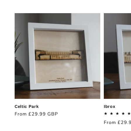
c
t
i
o
n
:
Celtic Park
Ibrox
Regular
From £29.99 GBP
price
Regular
From £29.
price