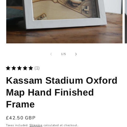
O
m
2
i
m
Open
media
1
of
1
/
5
in
modal
★
★
★
★
★
1
1
Kassam Stadium Oxford
Map Hand Finished
Frame
Regular
£42.50 GBP
price
Taxes included.
Shipping
calculated at checkout.