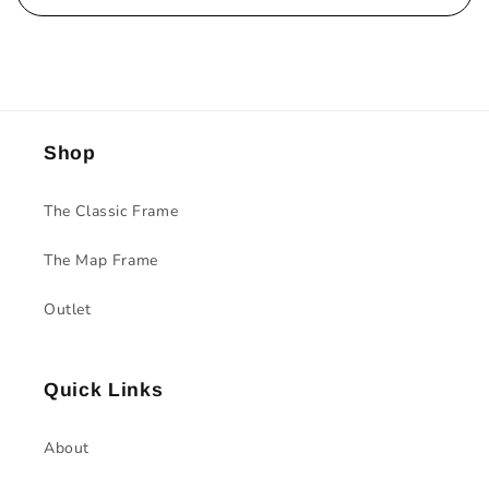
Shop
The Classic Frame
The Map Frame
Outlet
Quick Links
About