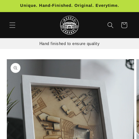
Skip to
Unique. Hand-Finished. Original. Everytime.
content
Cart
Hand finished to ensure quality
Skip to
product
information