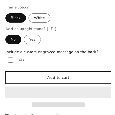
Frame colour
Black
White
Add an upright stand? (+£1)
No
Yes
Include a custom engraved message on the back?
Yes
Add to cart