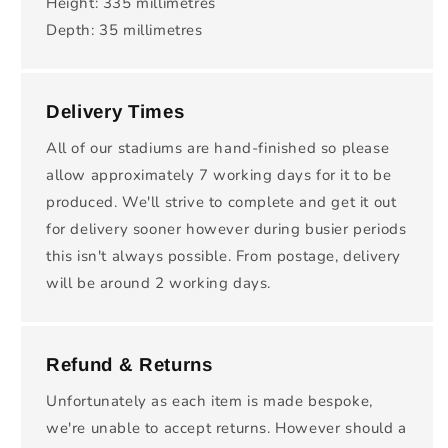
Height: 335 millimetres
Depth: 35 millimetres
Delivery Times
All of our stadiums are hand-finished so please
allow approximately 7 working days for it to be
produced. We'll strive to complete and get it out
for delivery sooner however during busier periods
this isn't always possible. From postage, delivery
will be around 2 working days.
Refund & Returns
Unfortunately as each item is made bespoke,
we're unable to accept returns. However should a