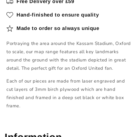
Free Delivery over £59
Hand-finished to ensure quality
Made to order so always unique
Portraying the area around the Kassam Stadium, Oxford
to scale, our map range features all key landmarks
around the ground with the stadium depicted in great
detail. The perfect gift for an Oxford United fan.
Each of our pieces are made from laser engraved and
cut layers of 3mm birch plywood which are hand
finished and framed in a deep set black or white box
frame.