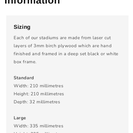
Information
Sizing
Each of our stadiums are made from laser cut
layers of 3mm birch plywood which are hand
finished and framed in a deep set black or white
box frame.
Standard
Width: 210 millimetres
Height: 210 millimetres
Depth: 32 millimetres
Large
Width: 335 millimetres