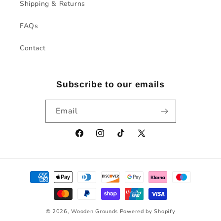
Shipping & Returns
FAQs
Contact
Subscribe to our emails
Email
Facebook
Instagram
TikTok
X
(Twitter)
Payment
methods
© 2026,
Wooden Grounds
Powered by Shopify