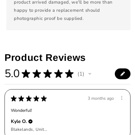
product arrived damaged, we'll be more than
happy to provide a replacement should
photographic proof be supplied.
Product Reviews
5.0
★
★
★
★
★
1
1
★
★
★
★
★
3 months ago
Wonderful!
Kyle O.
Blakelands, United Kingdom